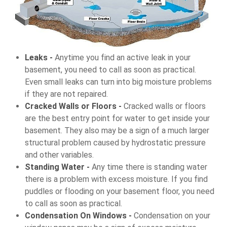
Leaks -
Anytime you find an active leak in your
basement, you need to call as soon as practical.
Even small leaks can turn into big moisture problems
if they are not repaired.
Cracked Walls or Floors -
Cracked walls or floors
are the best entry point for water to get inside your
basement. They also may be a sign of a much larger
structural problem caused by hydrostatic pressure
and other variables.
Standing Water -
Any time there is standing water
there is a problem with excess moisture. If you find
puddles or flooding on your basement floor, you need
to call as soon as practical.
Condensation On Windows -
Condensation on your