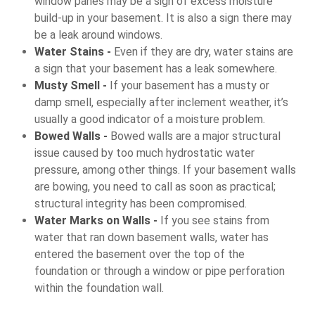
window panes may be a sign of excess moisture
build-up in your basement. It is also a sign there may
be a leak around windows.
Water Stains -
Even if they are dry, water stains are
a sign that your basement has a leak somewhere.
Musty Smell -
If your basement has a musty or
damp smell, especially after inclement weather, it’s
usually a good indicator of a moisture problem.
Bowed Walls -
Bowed walls are a major structural
issue caused by too much hydrostatic water
pressure, among other things. If your basement walls
are bowing, you need to call as soon as practical;
structural integrity has been compromised.
Water Marks on Walls -
If you see stains from
water that ran down basement walls, water has
entered the basement over the top of the
foundation or through a window or pipe perforation
within the foundation wall.