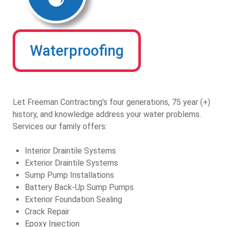
Waterproofing
Let Freeman Contracting’s four generations, 75 year (+)
history, and knowledge address your water problems.
Services our family offers:
Interior Draintile Systems
Exterior Draintile Systems
Sump Pump Installations
Battery Back-Up Sump Pumps
Exterior Foundation Sealing
Crack Repair
Epoxy Injection