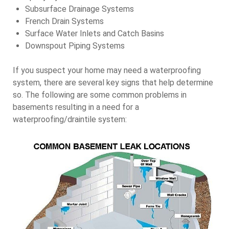
Subsurface Drainage Systems
French Drain Systems
Surface Water Inlets and Catch Basins
Downspout Piping Systems
If you suspect your home may need a waterproofing
system, there are several key signs that help determine
so. The following are some common problems in
basements resulting in a need for a
waterproofing/draintile system: